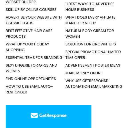
WEBSITE BUILDER
11 BEST WAYS TO ADVERTISE
SKILL UP BY ONLINE COURSES
HOME BUSINESS
ADVERTISE YOUR WEBSITE WITH
WHAT DOES EVERY AFFILIATE
CLASSIFIED ADS
MARKETER NEED?
BEST EFFECTIVE HAIR CARE
NATURAL BODY CREAM FOR
PRODUCTS
WOMEN
WRAP UP YOUR HOLIDAY
SOLUTION FOR GROWN-UPS
SHOPPING
SPECIAL PROMOTIONAL LIMITED
ESSENTIAL ITEMS FOR BRANDING
TIME OFFER
SEXY LINGERIE FOR GIRLS AND
ADVERTISEMENT POSTER IDEAS
WOMEN
MAKE MONEY ONLINE
FIND ONLINE OPPORTUNITIES
WHY USE GETRESPONSE
HOW TO USE EMAIL AUTO-
AUTOMATION EMAIL MARKETING
RESPONDER