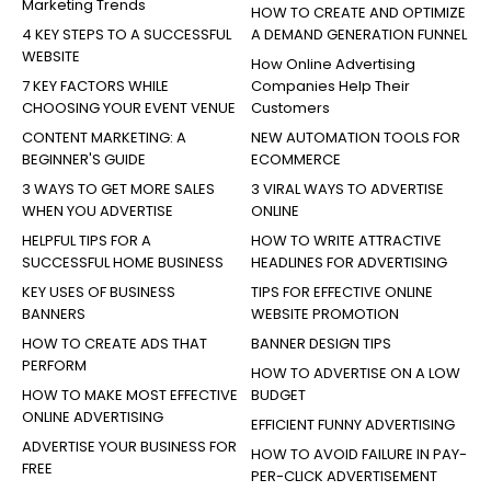
Marketing Trends
HOW TO CREATE AND OPTIMIZE
4 KEY STEPS TO A SUCCESSFUL
A DEMAND GENERATION FUNNEL
WEBSITE
How Online Advertising
7 KEY FACTORS WHILE
Companies Help Their
CHOOSING YOUR EVENT VENUE
Customers
CONTENT MARKETING: A
NEW AUTOMATION TOOLS FOR
BEGINNER'S GUIDE
ECOMMERCE
3 WAYS TO GET MORE SALES
3 VIRAL WAYS TO ADVERTISE
WHEN YOU ADVERTISE
ONLINE
HELPFUL TIPS FOR A
HOW TO WRITE ATTRACTIVE
SUCCESSFUL HOME BUSINESS
HEADLINES FOR ADVERTISING
KEY USES OF BUSINESS
TIPS FOR EFFECTIVE ONLINE
BANNERS
WEBSITE PROMOTION
HOW TO CREATE ADS THAT
BANNER DESIGN TIPS
PERFORM
HOW TO ADVERTISE ON A LOW
HOW TO MAKE MOST EFFECTIVE
BUDGET
ONLINE ADVERTISING
EFFICIENT FUNNY ADVERTISING
ADVERTISE YOUR BUSINESS FOR
HOW TO AVOID FAILURE IN PAY-
FREE
PER-CLICK ADVERTISEMENT