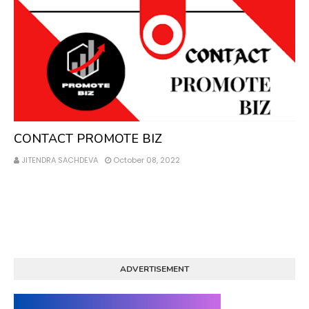
Contact
CONTACT PROMOTE BIZ
JITENDRA SACHDEVA
October 08, 2022
ADVERTISEMENT