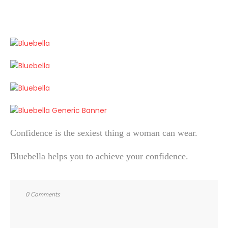
Confidence is the sexiest thing a woman can wear.
Bluebella helps you to achieve your confidence.
0 Comments