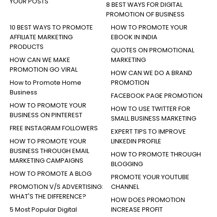
YOUR POSTS
8 BEST WAYS FOR DIGITAL
PROMOTION OF BUSINESS
10 BEST WAYS TO PROMOTE
HOW TO PROMOTE YOUR
AFFILIATE MARKETING
EBOOK IN INDIA
PRODUCTS
QUOTES ON PROMOTIONAL
HOW CAN WE MAKE
MARKETING
PROMOTION GO VIRAL
HOW CAN WE DO A BRAND
How to Promote Home
PROMOTION
Business
FACEBOOK PAGE PROMOTION
HOW TO PROMOTE YOUR
HOW TO USE TWITTER FOR
BUSINESS ON PINTEREST
SMALL BUSINESS MARKETING
FREE INSTAGRAM FOLLOWERS
EXPERT TIPS TO IMPROVE
HOW TO PROMOTE YOUR
LINKEDIN PROFILE
BUSINESS THROUGH EMAIL
HOW TO PROMOTE THROUGH
MARKETING CAMPAIGNS
BLOGGING
HOW TO PROMOTE A BLOG
PROMOTE YOUR YOUTUBE
PROMOTION V/S ADVERTISING:
CHANNEL
WHAT'S THE DIFFERENCE?
HOW DOES PROMOTION
5 Most Popular Digital
INCREASE PROFIT