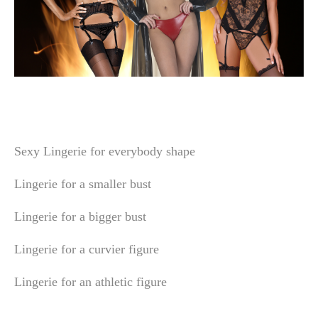
Sexy Lingerie for everybody shape
Lingerie for a smaller bust
Lingerie for a bigger bust
Lingerie for a curvier figure
Lingerie for an athletic figure