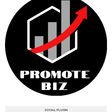
SOCIAL PLUGIN