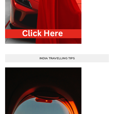
INDIA TRAVELLING TIPS