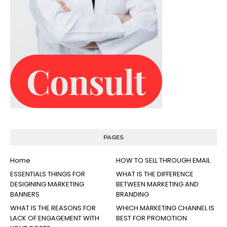
PAGES
Home
HOW TO SELL THROUGH EMAIL
ESSENTIALS THINGS FOR
WHAT IS THE DIFFERENCE
DESIGINING MARKETING
BETWEEN MARKETING AND
BANNERS
BRANDING
WHAT IS THE REASONS FOR
WHICH MARKETING CHANNEL IS
LACK OF ENGAGEMENT WITH
BEST FOR PROMOTION