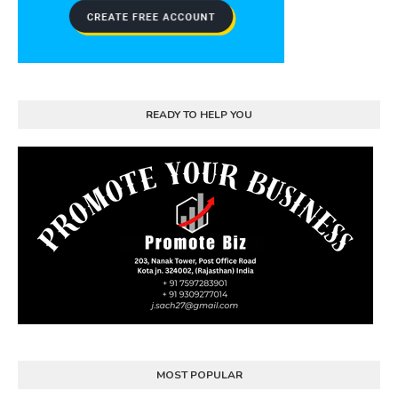
READY TO HELP YOU
MOST POPULAR