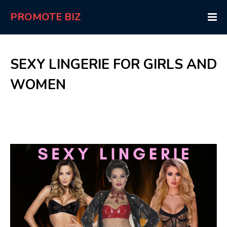
PROMOTE BIZ
SEXY LINGERIE FOR GIRLS AND
WOMEN