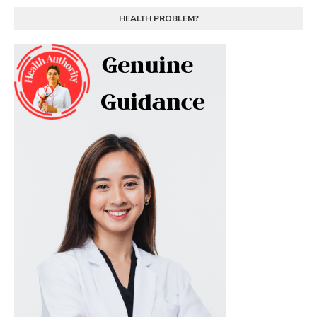
HEALTH PROBLEM?