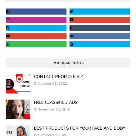
POPULAR POSTS
CONTACT PROMOTE BIZ
October 08, 2022
FREE CLASSIFIED ADS
November 09, 2019
BEST PRODUCTS FOR YOUR FACE AND BODY
October 20, 2019