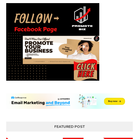
FEATURED POST