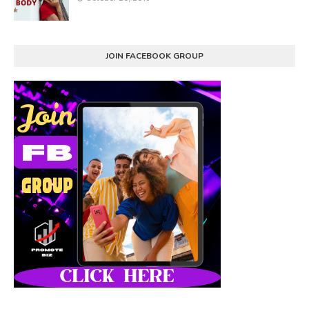
JOIN FACEBOOK GROUP