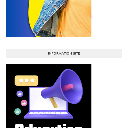
INFORMATION SITE