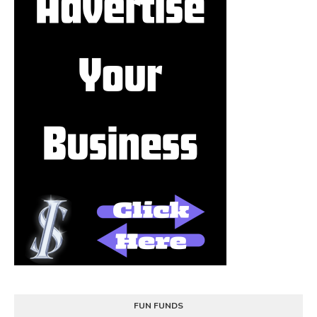
FUN FUNDS