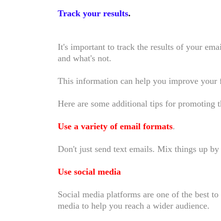
Track your results
.
It's important to track the results of your e
and what's not.
This information can help you improve your
Here are some additional tips for promoting
Use a variety of email formats
.
Don't just send text emails. Mix things up 
Use social media
Social media platforms are one of the best t
media to help you reach a wider audience.