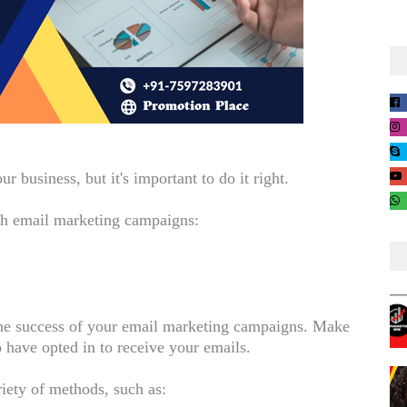
 business, but it's important to do it right.
gh email marketing campaigns:
o the success of your email marketing campaigns. Make
 have opted in to receive your emails.
riety of methods, such as: