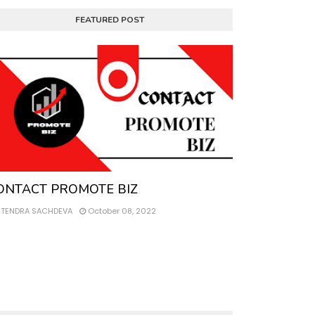
FEATURED POST
ntact
ONTACT PROMOTE BIZ
ITENDRA SACHDEVA
October 08, 2022