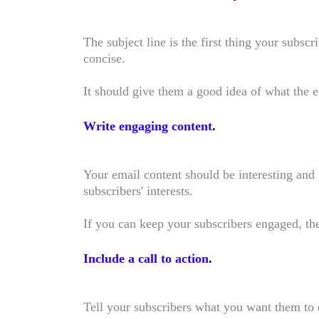
The subject line is the first thing your subscri
concise.
It should give them a good idea of what the 
Write engaging content
.
Your email content should be interesting and 
subscribers' interests.
If you can keep your subscribers engaged, the
Include a call to action
.
Tell your subscribers what you want them to d