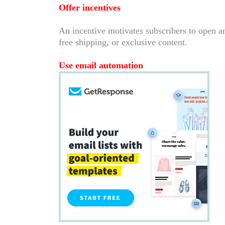
Offer incentives
An incentive motivates subscribers to open an
free shipping, or exclusive content.
Use email automation