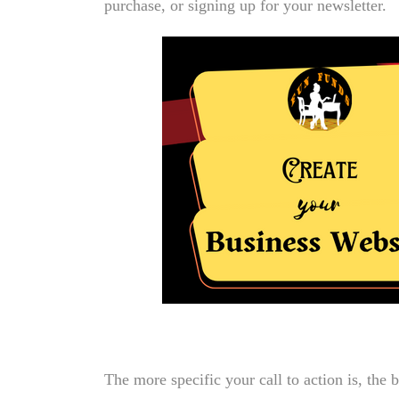
purchase, or signing up for your newsletter.
The more specific your call to action is, the b