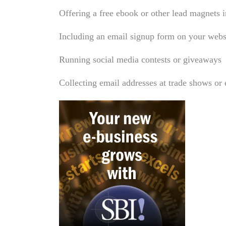
Offering a free ebook or other lead magnets 
Including an email signup form on your web
Running social media contests or giveaways
Collecting email addresses at trade shows or 