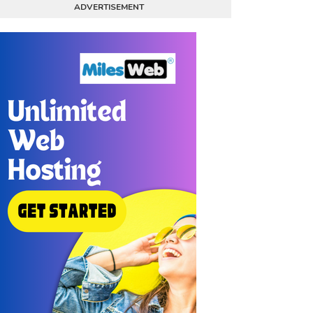
ADVERTISEMENT