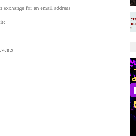
in exchange for an email address
site
events