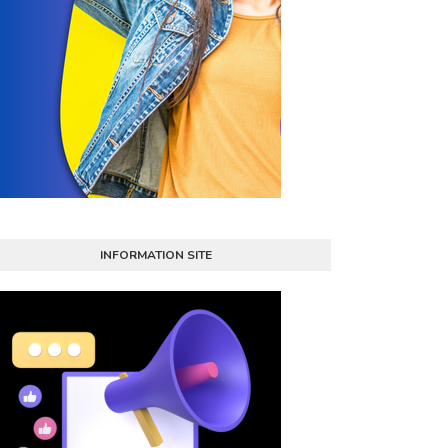
INFORMATION SITE