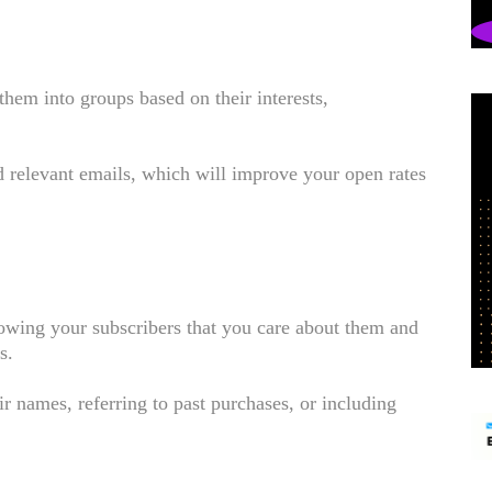
them into groups based on their interests,
d relevant emails, which will improve your open rates
owing your subscribers that you care about them and
es.
r names, referring to past purchases, or including