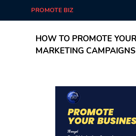
PROMOTE BIZ
HOW TO PROMOTE YOUR
MARKETING CAMPAIGNS