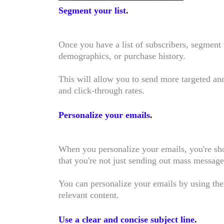
Segment your list
.
Once you have a list of subscribers, segment 
demographics, or purchase history.
This will allow you to send more targeted an
and click-through rates.
Personalize your emails
.
When you personalize your emails, you're sh
that you're not just sending out mass messag
You can personalize your emails by using thei
relevant content.
Use a clear and concise subject line
.