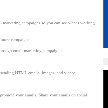
mail marketing campaigns so you can see what's working
 future campaigns.
 through email marketing campaigns:
by sending HTML emails, images, and videos.
o promote your emails. Share your emails on social