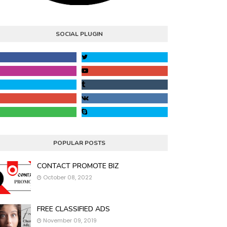
SOCIAL PLUGIN
POPULAR POSTS
CONTACT PROMOTE BIZ
October 08, 2022
FREE CLASSIFIED ADS
November 09, 2019