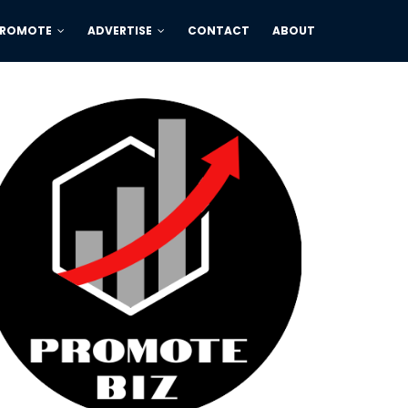
PROMOTE
ADVERTISE
CONTACT
ABOUT