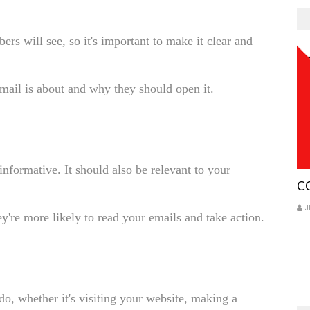
bers will see, so it's important to make it clear and
email is about and why they should open it.
informative. It should also be relevant to your
Co
C
J
y're more likely to read your emails and take action.
o, whether it's visiting your website, making a