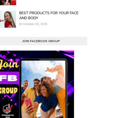
BEST PRODUCTS FOR YOUR FACE
AND BODY
October 20, 2019
JOIN FACEBOOK GROUP