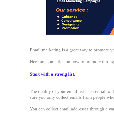
Email marketing is a great way to promote your
Here are some tips on how to promote throu
Start with a strong list
.
The quality of your email list is essential t
sure you only collect emails from people who
You can collect email addresses through a va