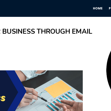
HOME
 BUSINESS THROUGH EMAIL