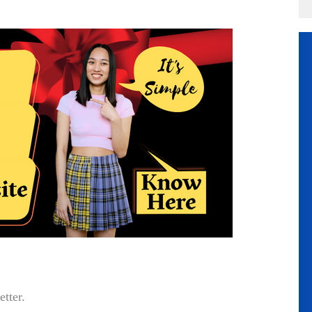
etter.