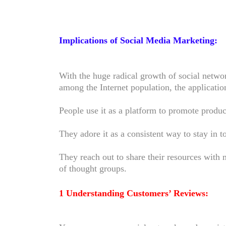
Implications of Social Media Marketing:
With the huge radical growth of social netwo
among the Internet population, the applicat
People use it as a platform to promote produc
They adore it as a consistent way to stay in 
They reach out to share their resources with 
of thought groups.
1 Understanding Customers’ Reviews: