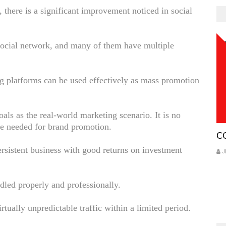
there is a significant improvement noticed in social
social network, and many of them have multiple
g platforms can be used effectively as mass promotion
als as the real-world marketing scenario. It is no
are needed for brand promotion.
Co
C
 persistent business with good returns on investment
J
ndled properly and professionally.
irtually unpredictable traffic within a limited period.