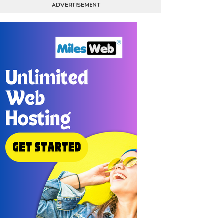
ADVERTISEMENT