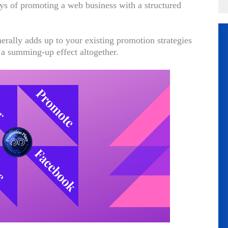
ays of promoting a web business with a structured
erally adds up to your existing promotion strategies
 a summing-up effect altogether.