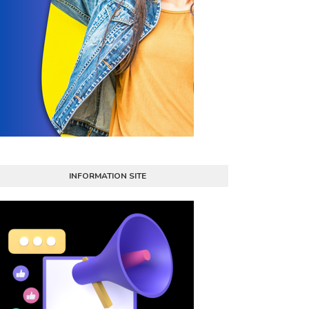
INFORMATION SITE