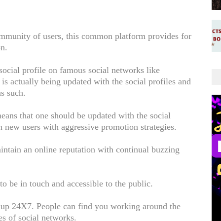
community of users, this common platform provides for
on.
social profile on famous social networks like
is actually being updated with the social profiles and
as such.
ans that one should be updated with the social
h new users with aggressive promotion strategies.
ntain an online reputation with continual buzzing
to be in touch and accessible to the public.
e up 24X7. People can find you working around the
es of social networks.