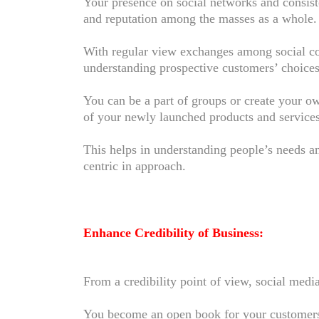
Your presence on social networks and consiste
and reputation among the masses as a whole
With regular view exchanges among social co
understanding prospective customers’ choices
You can be a part of groups or create your 
of your newly launched products and services 
This helps in understanding people’s needs 
centric in approach.
Enhance Credibility of Business:
From a credibility point of view, social medi
You become an open book for your customers