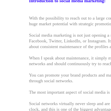
Introduction to social media marketing:
With the possibility to reach out to a large 
huge market potential with strategic promoti
Social media marketing is not just opening a 
Facebook, Twitter, LinkedIn, or Instagram. It 
about consistent maintenance of the profiles 
When I speak about maintenance, it simply me
networks and should continuously try to reac
You can promote your brand products and mai
through social networks.
The most important aspect of social media is 
Social networks virtually never sleep and ar
clock, and this is one of the biggest advantag