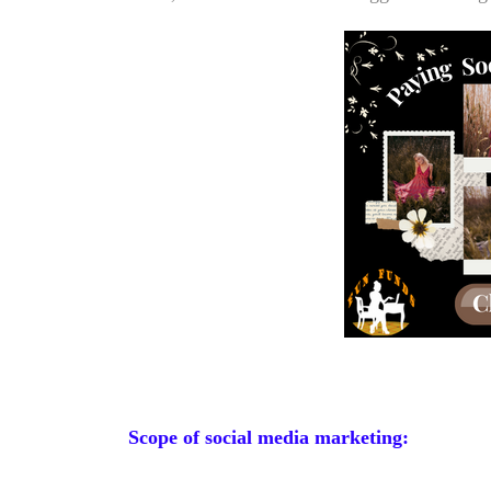
Scope of social media marketing: