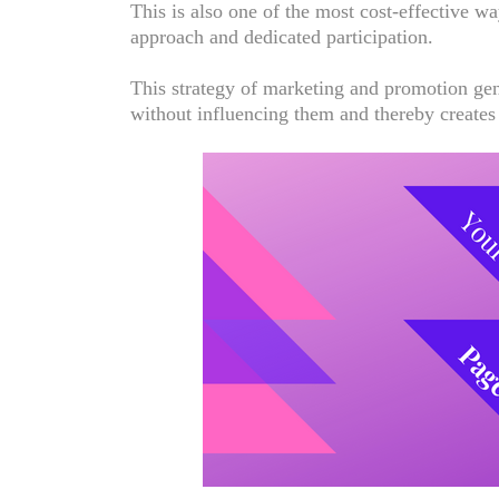
This is also one of the most cost-effective w
approach and dedicated participation.
This strategy of marketing and promotion gen
without influencing them and thereby creates