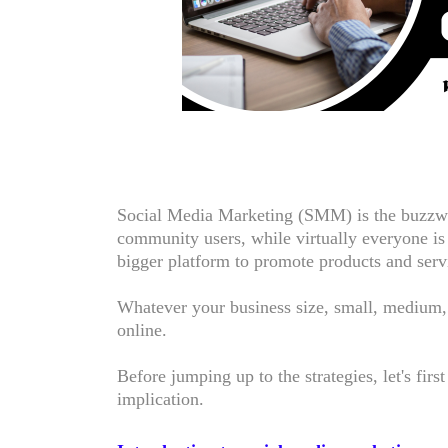
Social Media Marketing (SMM) is the buzzwo
community users, while virtually everyone is a
bigger platform to promote products and serv
Whatever your business size, small, medium,
online.
Before jumping up to the strategies, let's firs
implication.