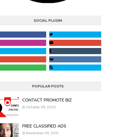
SOCIAL PLUGIN
POPULAR POSTS
CONTACT PROMOTE BIZ
October 08, 2022
FREE CLASSIFIED ADS
November 09, 2019