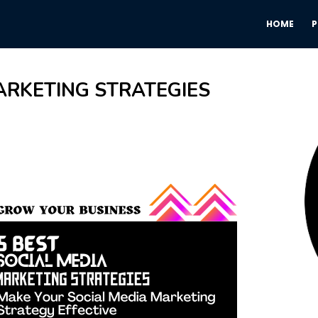
HOME
ARKETING STRATEGIES