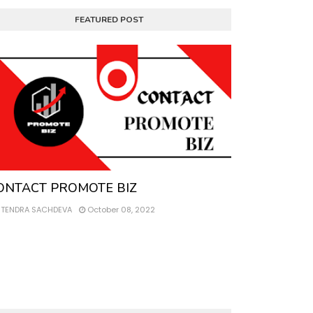
FEATURED POST
ntact
ONTACT PROMOTE BIZ
ITENDRA SACHDEVA
October 08, 2022