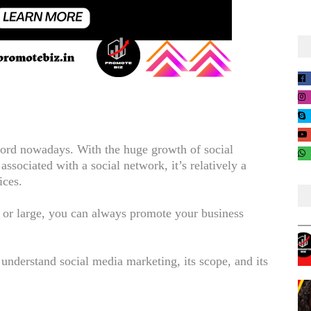
rd nowadays. With the huge growth of social
ssociated with a social network, it’s relatively a
ices.
 or large, you can always promote your business
t understand social media marketing, its scope, and its