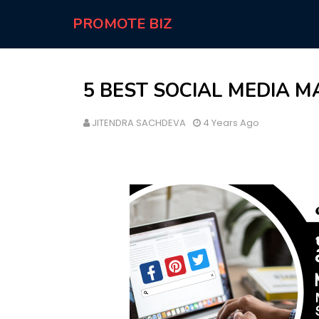
PROMOTE BIZ
5 BEST SOCIAL MEDIA M
JITENDRA SACHDEVA
4 Years Ago