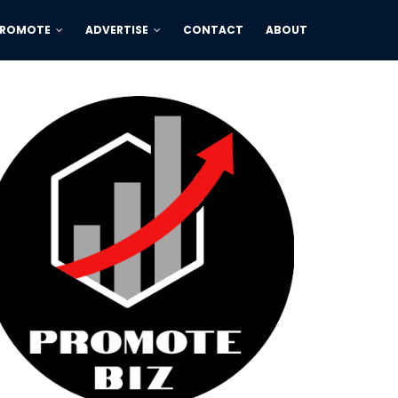
PROMOTE
ADVERTISE
CONTACT
ABOUT