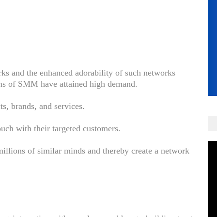
rks and the enhanced adorability of such networks
ions of SMM have attained high demand.
ts, brands, and services.
touch with their targeted customers.
millions of similar minds and thereby create a network