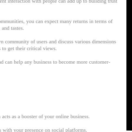
nt interaction with people can add up to building trust
.
mmunities, you can expect many returns in terms of
 and tastes.
own community of users and discuss various dimensions
to get their critical views.
and can help any business to become more customer-
a acts as a booster of your online business.
 with your presence on social platforms.