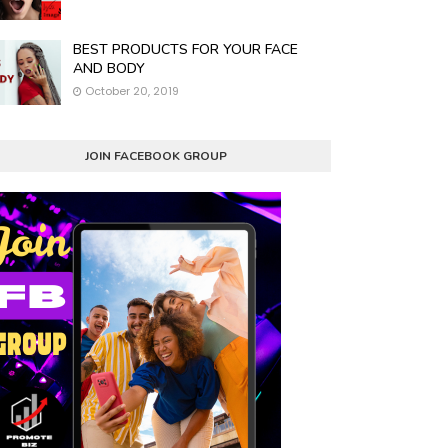
BEST PRODUCTS FOR YOUR FACE
AND BODY
October 20, 2019
JOIN FACEBOOK GROUP