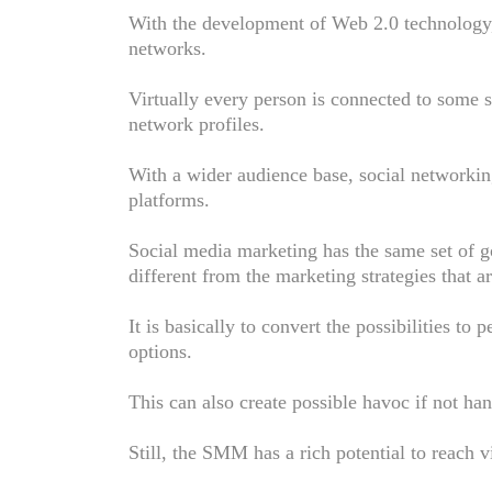
With the development of Web 2.0 technology, 
networks.
Virtually every person is connected to some 
network profiles.
With a wider audience base, social networkin
platforms.
Social media marketing has the same set of go
different from the marketing strategies that 
It is basically to convert the possibilities to
options.
This can also create possible havoc if not ha
Still, the SMM has a rich potential to reach v